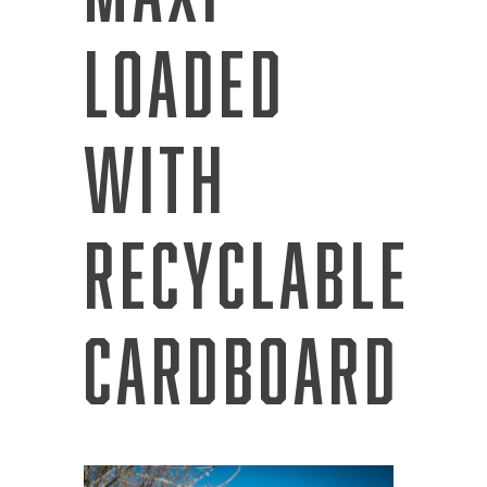
Loaded
with
Recyclable
Cardboard