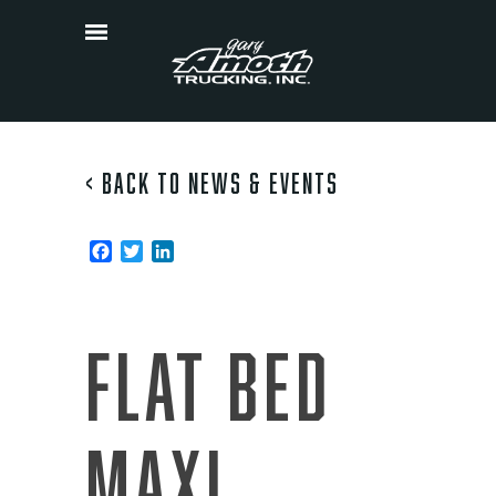
Skip
to
content
< Back to News & Events
Facebook
Twitter
LinkedIn
Pos
Thank
You
navi
Drivers
Flat Bed
Maxi