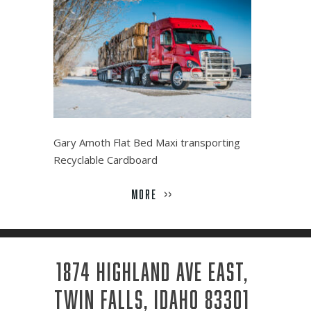
Gary Amoth Flat Bed Maxi transporting
Recyclable Cardboard
MORE
>>
1874 HIGHLAND AVE EAST,
TWIN FALLS, IDAHO 83301