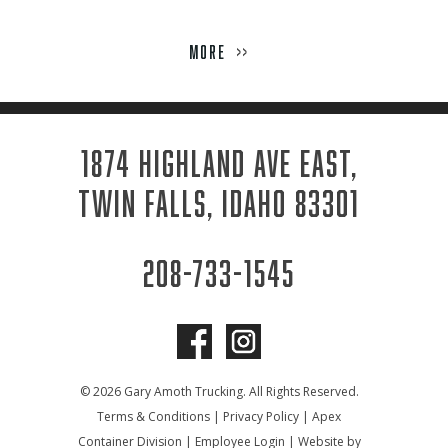
Week
MORE
>>
1874 HIGHLAND AVE EAST,
TWIN FALLS, IDAHO 83301
208-733-1545
© 2026 Gary Amoth Trucking. All Rights Reserved.
Terms & Conditions
|
Privacy Policy
|
Apex
Container Division
|
Employee Login
|
Website by