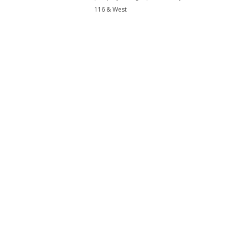
116 & West