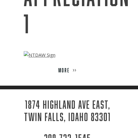
Week
1
MORE
>>
1874 HIGHLAND AVE EAST,
TWIN FALLS, IDAHO 83301
208-733-1545