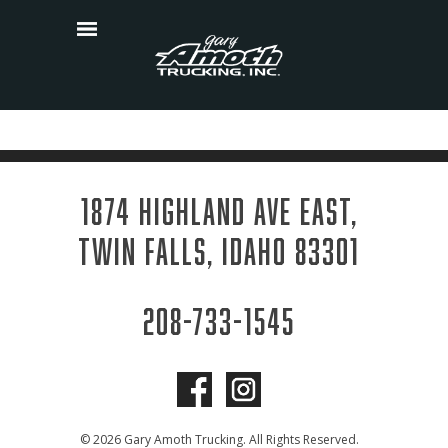
Skip
to
content
1874 HIGHLAND AVE EAST,
TWIN FALLS, IDAHO 83301
208-733-1545
© 2026 Gary Amoth Trucking. All Rights Reserved.