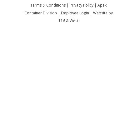
Terms & Conditions
|
Privacy Policy
|
Apex
Container Division
|
Employee Login
|
Website by
116 & West