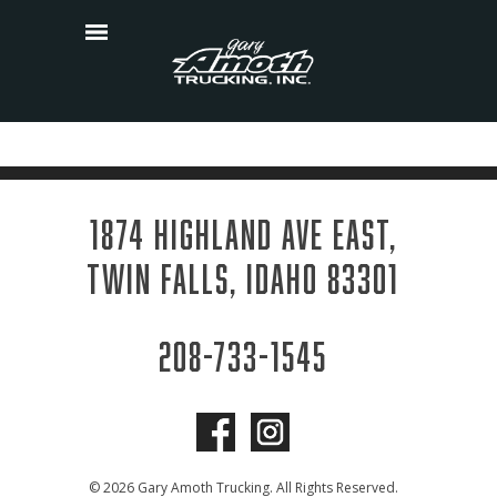
Skip
to
content
1874 HIGHLAND AVE EAST,
TWIN FALLS, IDAHO 83301
208-733-1545
© 2026 Gary Amoth Trucking. All Rights Reserved.