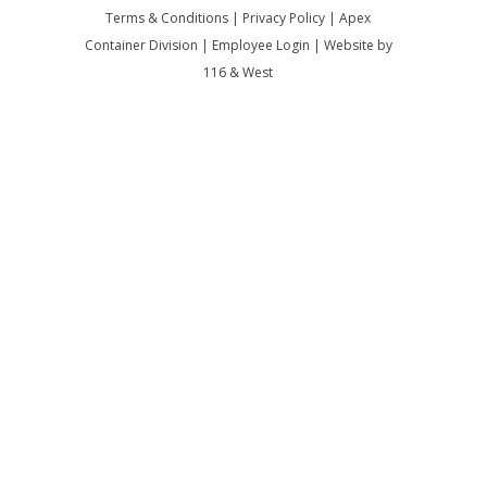
Terms & Conditions
|
Privacy Policy
|
Apex
Container Division
|
Employee Login
|
Website by
116 & West