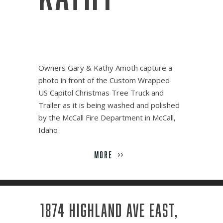
Owners Gary & Kathy Amoth capture a
photo in front of the Custom Wrapped
US Capitol Christmas Tree Truck and
Trailer as it is being washed and polished
by the McCall Fire Department in McCall,
Idaho
MORE
>>
1874 HIGHLAND AVE EAST,